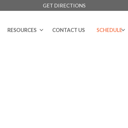
GET DIRECTIONS
RESOURCES
CONTACT US
SCHEDULE