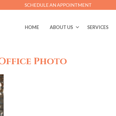
SCHEDULE AN APPOINTMENT
HOME
ABOUT US
SERVICES
Office Photo