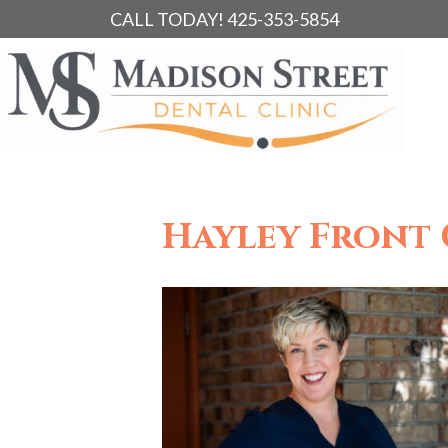
CALL TODAY! 425-353-5854
Hayley Front 