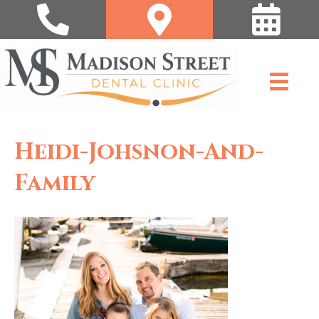
Heidi-Johsnon-And-
Family