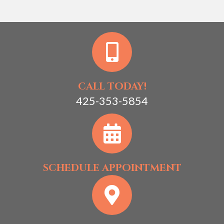
CALL TODAY!
425-353-5854
SCHEDULE APPOINTMENT