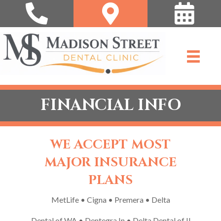
FINANCIAL INFO
WE ACCEPT MOST
MAJOR INSURANCE
PLANS
MetLife • Cigna • Premera • Delta
Dental of WA • Dentegra In • Delta Dental of Il