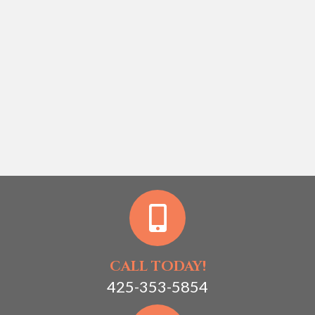
CALL TODAY!
425-353-5854