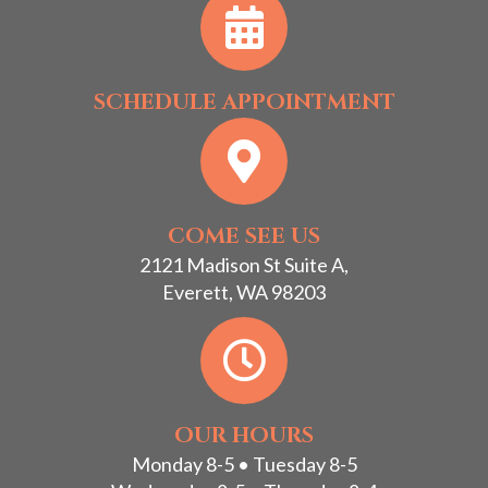
SCHEDULE APPOINTMENT
COME SEE US
2121 Madison St Suite A,
Everett, WA 98203
OUR HOURS
Monday 8-5 • Tuesday 8-5