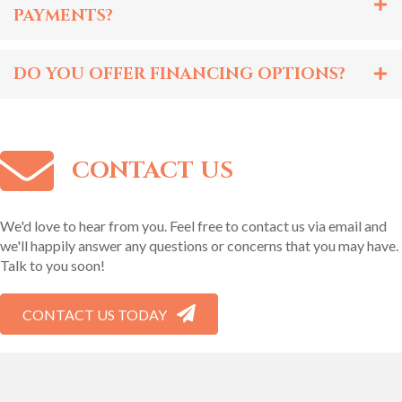
PAYMENTS?
DO YOU OFFER FINANCING OPTIONS?
CONTACT US
We'd love to hear from you. Feel free to contact us via email and
we'll happily answer any questions or concerns that you may have.
Talk to you soon!
CONTACT US TODAY