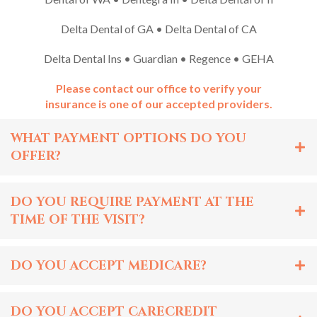
Delta Dental of GA • Delta Dental of CA
Delta Dental Ins • Guardian • Regence • GEHA
Please contact our office to verify your
insurance is one of our accepted providers.
WHAT PAYMENT OPTIONS DO YOU
OFFER?
DO YOU REQUIRE PAYMENT AT THE
TIME OF THE VISIT?
DO YOU ACCEPT MEDICARE?
DO YOU ACCEPT CARECREDIT