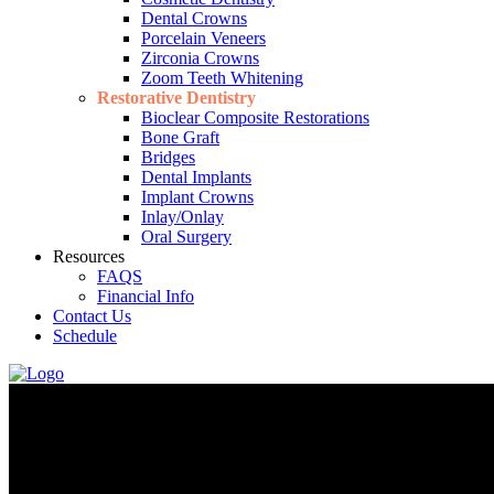
Dental Crowns
Porcelain Veneers
Zirconia Crowns
Zoom Teeth Whitening
Restorative Dentistry
Bioclear Composite Restorations
Bone Graft
Bridges
Dental Implants
Implant Crowns
Inlay/Onlay
Oral Surgery
Resources
FAQS
Financial Info
Contact Us
Schedule