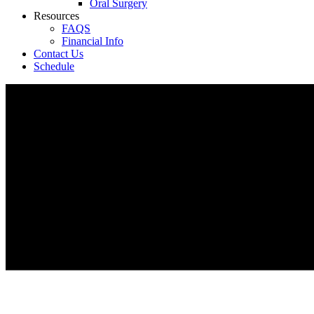
Oral Surgery
Resources
FAQS
Financial Info
Contact Us
Schedule