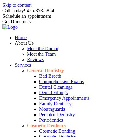
Skip to content
Call Today! 425-353-5854
Schedule an appointment
Get Directions
Home
About Us
Meet the Doctor
Meet the Team
Reviews
Services
General Dentistry
Bad Breath
Comprehensive Exams
Dental Cleanings
Dental Fillings
Emergency Appointments
Family Dentistry
Mouthguards
Pediatric Dentistry
Periodontics
Cosmetic Dentistry
Cosmetic Bonding
Cosmetic Dentistry