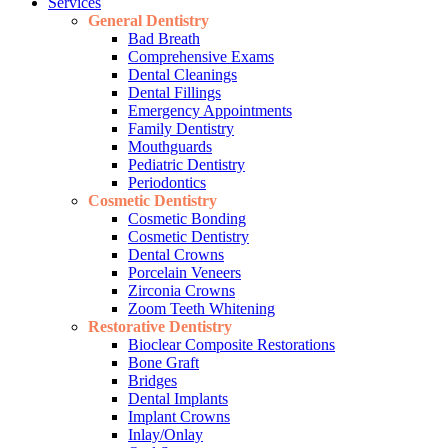
Services
General Dentistry
Bad Breath
Comprehensive Exams
Dental Cleanings
Dental Fillings
Emergency Appointments
Family Dentistry
Mouthguards
Pediatric Dentistry
Periodontics
Cosmetic Dentistry
Cosmetic Bonding
Cosmetic Dentistry
Dental Crowns
Porcelain Veneers
Zirconia Crowns
Zoom Teeth Whitening
Restorative Dentistry
Bioclear Composite Restorations
Bone Graft
Bridges
Dental Implants
Implant Crowns
Inlay/Onlay