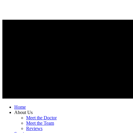
Home
About Us
Meet the Doctor
Meet the Team
Reviews