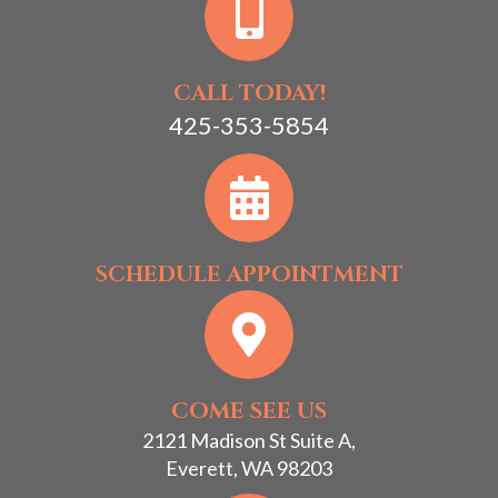
CALL TODAY!
425-353-5854
SCHEDULE APPOINTMENT
COME SEE US
2121 Madison St Suite A,
Everett, WA 98203