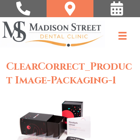
ClearCorrect_Produc
T Image-Packaging-1